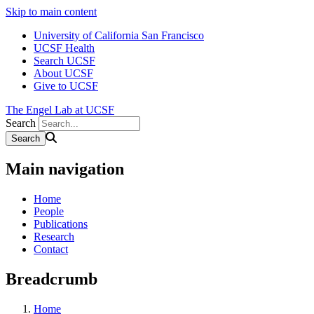
Skip to main content
University of California San Francisco
UCSF Health
Search UCSF
About UCSF
Give to UCSF
The Engel Lab at UCSF
Search
Main navigation
Home
People
Publications
Research
Contact
Breadcrumb
Home