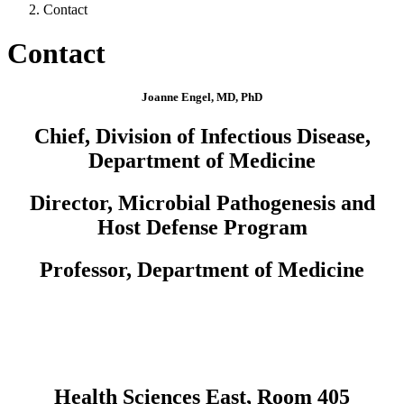
Contact
Contact
Joanne Engel, MD, PhD
Chief, Division of Infectious Disease,
Department of Medicine
Director, Microbial Pathogenesis and
Host Defense Program
Professor, Department of Medicine
Health Sciences East, Room 405