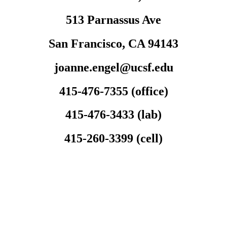
513 Parnassus Ave
San Francisco, CA 94143
joanne.engel@ucsf.edu
415-476-7355 (office)
415-476-3433 (lab)
415-260-3399 (cell)