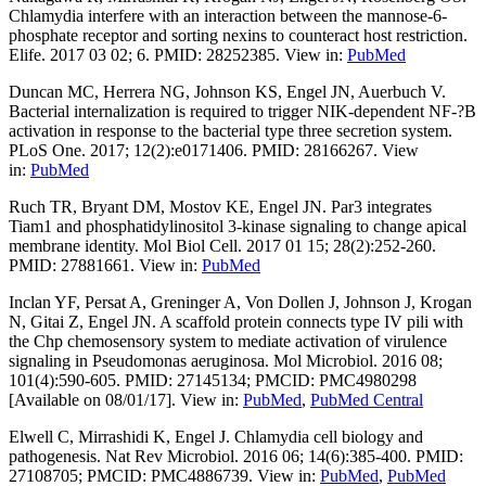
Chlamydia interfere with an interaction between the mannose-6-
phosphate receptor and sorting nexins to counteract host restriction.
Elife. 2017 03 02; 6. PMID: 28252385. View in:
PubMed
Duncan MC, Herrera NG, Johnson KS, Engel JN, Auerbuch V.
Bacterial internalization is required to trigger NIK-dependent NF-?B
activation in response to the bacterial type three secretion system.
PLoS One. 2017; 12(2):e0171406. PMID: 28166267. View
in:
PubMed
Ruch TR, Bryant DM, Mostov KE, Engel JN. Par3 integrates
Tiam1 and phosphatidylinositol 3-kinase signaling to change apical
membrane identity. Mol Biol Cell. 2017 01 15; 28(2):252-260.
PMID: 27881661. View in:
PubMed
Inclan YF, Persat A, Greninger A, Von Dollen J, Johnson J, Krogan
N, Gitai Z, Engel JN. A scaffold protein connects type IV pili with
the Chp chemosensory system to mediate activation of virulence
signaling in Pseudomonas aeruginosa. Mol Microbiol. 2016 08;
101(4):590-605. PMID: 27145134; PMCID: PMC4980298
[Available on 08/01/17]. View in:
PubMed
,
PubMed Central
Elwell C, Mirrashidi K, Engel J. Chlamydia cell biology and
pathogenesis. Nat Rev Microbiol. 2016 06; 14(6):385-400. PMID:
27108705; PMCID: PMC4886739. View in:
PubMed
,
PubMed