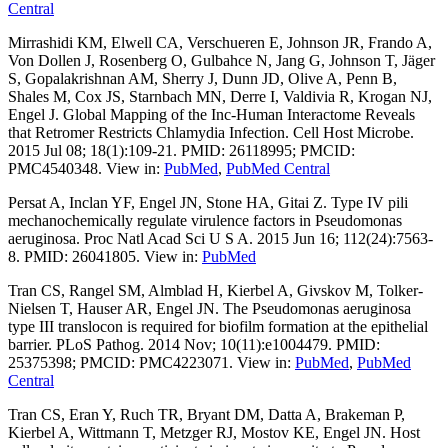
Central
Mirrashidi KM, Elwell CA, Verschueren E, Johnson JR, Frando A,
Von Dollen J, Rosenberg O, Gulbahce N, Jang G, Johnson T, Jäger
S, Gopalakrishnan AM, Sherry J, Dunn JD, Olive A, Penn B,
Shales M, Cox JS, Starnbach MN, Derre I, Valdivia R, Krogan NJ,
Engel J. Global Mapping of the Inc-Human Interactome Reveals
that Retromer Restricts Chlamydia Infection. Cell Host Microbe.
2015 Jul 08; 18(1):109-21. PMID: 26118995; PMCID:
PMC4540348. View in:
PubMed
,
PubMed Central
Persat A, Inclan YF, Engel JN, Stone HA, Gitai Z. Type IV pili
mechanochemically regulate virulence factors in Pseudomonas
aeruginosa. Proc Natl Acad Sci U S A. 2015 Jun 16; 112(24):7563-
8. PMID: 26041805. View in:
PubMed
Tran CS, Rangel SM, Almblad H, Kierbel A, Givskov M, Tolker-
Nielsen T, Hauser AR, Engel JN. The Pseudomonas aeruginosa
type III translocon is required for biofilm formation at the epithelial
barrier. PLoS Pathog. 2014 Nov; 10(11):e1004479. PMID:
25375398; PMCID: PMC4223071. View in:
PubMed
,
PubMed
Central
Tran CS, Eran Y, Ruch TR, Bryant DM, Datta A, Brakeman P,
Kierbel A, Wittmann T, Metzger RJ, Mostov KE, Engel JN. Host