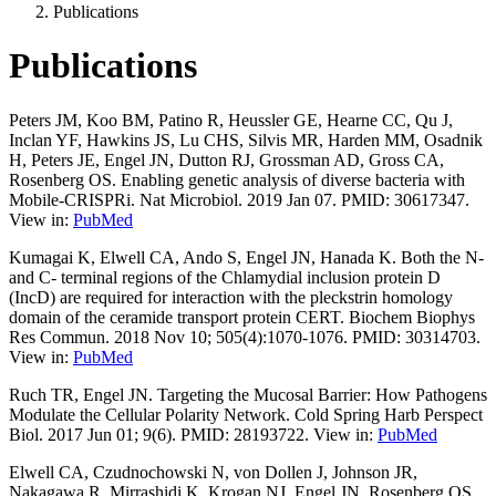
Publications
Publications
Peters JM, Koo BM, Patino R, Heussler GE, Hearne CC, Qu J,
Inclan YF, Hawkins JS, Lu CHS, Silvis MR, Harden MM, Osadnik
H, Peters JE, Engel JN, Dutton RJ, Grossman AD, Gross CA,
Rosenberg OS. Enabling genetic analysis of diverse bacteria with
Mobile-CRISPRi. Nat Microbiol. 2019 Jan 07. PMID: 30617347.
View in:
PubMed
Kumagai K, Elwell CA, Ando S, Engel JN, Hanada K. Both the N-
and C- terminal regions of the Chlamydial inclusion protein D
(IncD) are required for interaction with the pleckstrin homology
domain of the ceramide transport protein CERT. Biochem Biophys
Res Commun. 2018 Nov 10; 505(4):1070-1076. PMID: 30314703.
View in:
PubMed
Ruch TR, Engel JN. Targeting the Mucosal Barrier: How Pathogens
Modulate the Cellular Polarity Network. Cold Spring Harb Perspect
Biol. 2017 Jun 01; 9(6). PMID: 28193722. View in:
PubMed
Elwell CA, Czudnochowski N, von Dollen J, Johnson JR,
Nakagawa R, Mirrashidi K, Krogan NJ, Engel JN, Rosenberg OS.