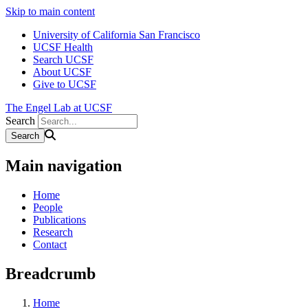
Skip to main content
University of California San Francisco
UCSF Health
Search UCSF
About UCSF
Give to UCSF
The Engel Lab at UCSF
Search
Main navigation
Home
People
Publications
Research
Contact
Breadcrumb
Home